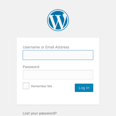
Username or Email Address
Password
Remember Me
Lost your password?