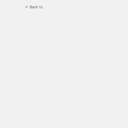
← Back to