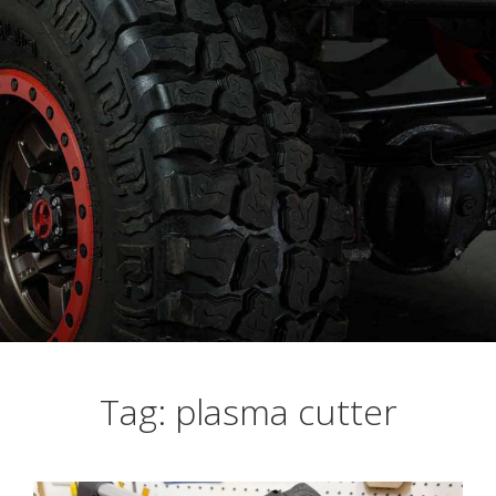
Busting Knuckles and Livers since 2010
Tag: plasma cutter