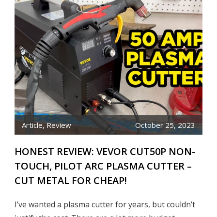
Article
,
Review
October 25, 2023
HONEST REVIEW: VEVOR CUT50P NON-
TOUCH, PILOT ARC PLASMA CUTTER –
CUT METAL FOR CHEAP!
I’ve wanted a plasma cutter for years, but couldn’t