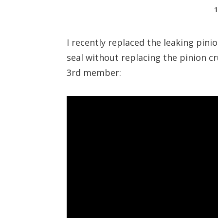
1
I recently replaced the leaking pin
seal without replacing the pinion c
3rd member: