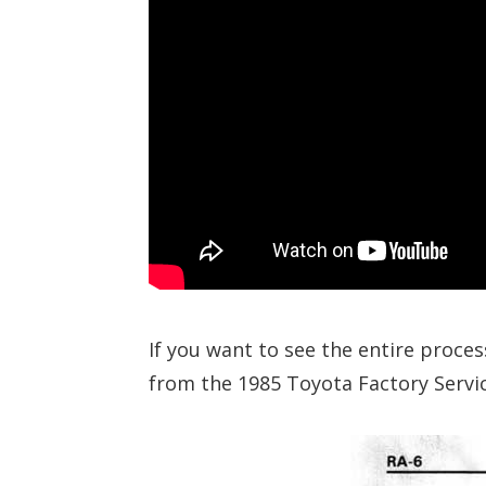
If you want to see the entire proces
from the 1985 Toyota Factory Servic