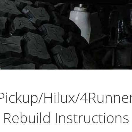
Pickup/Hilux/4Runn
Rebuild Instructions