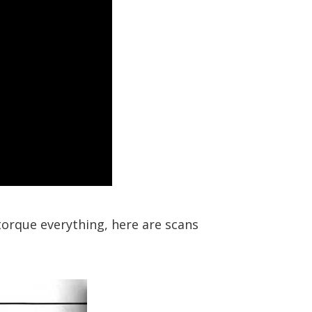
-torque everything, here are scans