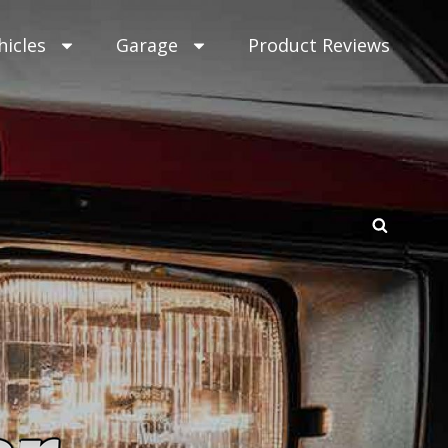
hicles
Garage
Product Reviews
SEAR