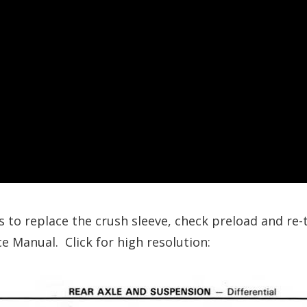
s to replace the crush sleeve, check preload and re
e Manual. Click for high resolution: