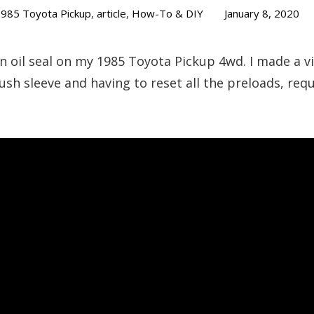
985 Toyota Pickup
,
article
,
How-To & DIY
January 8, 2020
ion oil seal on my 1985 Toyota Pickup 4wd. I made a 
rush sleeve and having to reset all the preloads, re