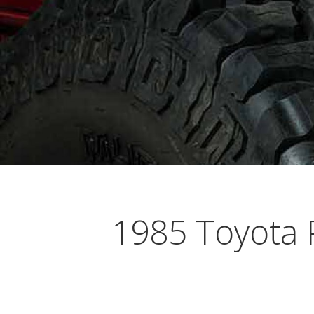
Busting Knuckles and Livers since 2010
1985 Toyota 