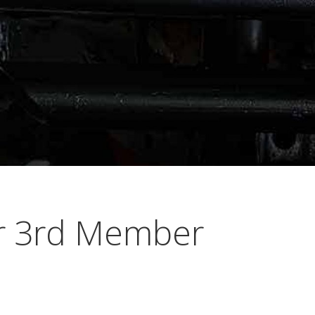
er 3rd Member