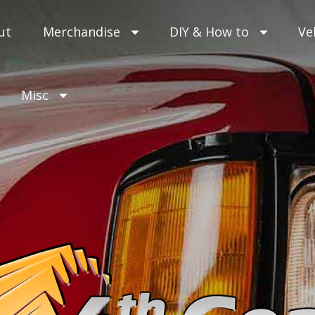
ut
Merchandise
DIY & How to
Ve
Misc