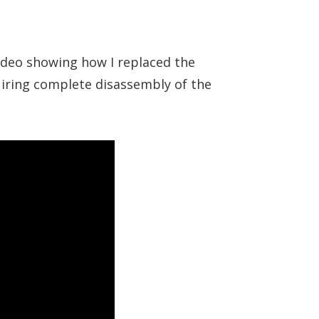
video showing how I replaced the
quiring complete disassembly of the