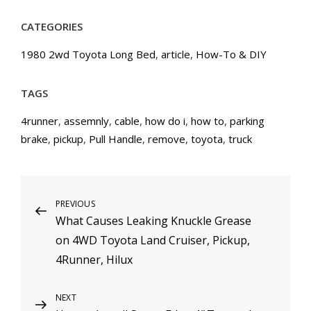
CATEGORIES
1980 2wd Toyota Long Bed
,
article
,
How-To & DIY
TAGS
4runner
,
assemnly
,
cable
,
how do i
,
how to
,
parking
brake
,
pickup
,
Pull Handle
,
remove
,
toyota
,
truck
Post
PREVIOUS
Previous
What Causes Leaking Knuckle Grease
Post
navigation
on 4WD Toyota Land Cruiser, Pickup,
4Runner, Hilux
NEXT
Next