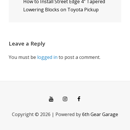
How to Install Street Edge 4″ Tapered
Post
Lowering Blocks on Toyota Pickup
Leave a Reply
You must be
logged in
to post a comment.
You
Instagram
Facebook
Tube
Copyright © 2026
|
Powered by
6th Gear Garage