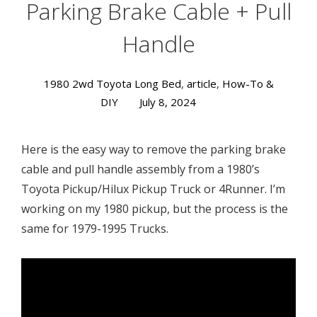
Parking Brake Cable + Pull
Handle
1980 2wd Toyota Long Bed
,
article
,
How-To &
DIY
July 8, 2024
Here is the easy way to remove the parking brake
cable and pull handle assembly from a 1980’s
Toyota Pickup/Hilux Pickup Truck or 4Runner. I’m
working on my 1980 pickup, but the process is the
same for 1979-1995 Trucks.