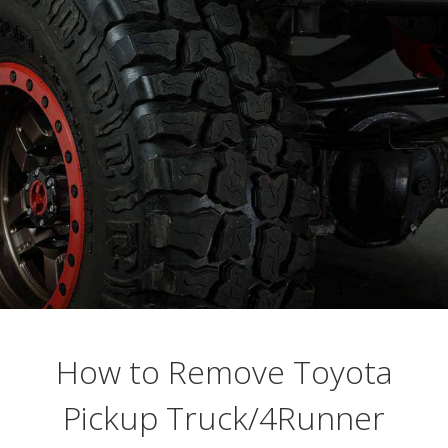
Busting Knuckles and Livers since 2010
How to Remove Toyota
Pickup Truck/4Runner