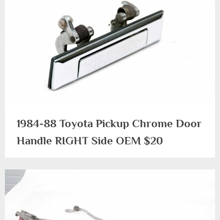
1984-88 Toyota Pickup Chrome Door
Handle RIGHT Side OEM $20
1984-
1988/89