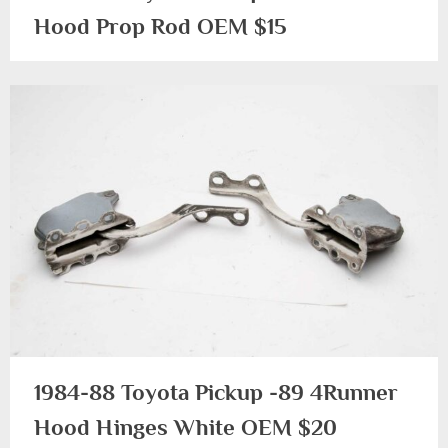
Hood Prop Rod OEM $15
1984-
1988/89
1984-88 Toyota Pickup -89 4Runner
Hood Hinges White OEM $20
1984-