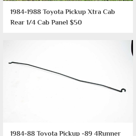
1984-1988 Toyota Pickup Xtra Cab
Rear 1/4 Cab Panel $50
1984-
1988/89
1984-88 Toyota Pickup -89 4Runner