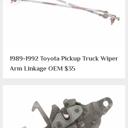
1989-1992 Toyota Pickup Truck Wiper
Arm Linkage OEM $35
1989-
1995