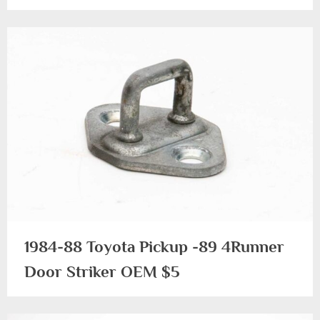
1988/89
1984-88 Toyota Pickup -89 4Runner
Door Striker OEM $5
1984-
1988/89