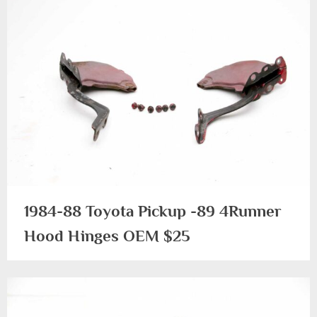
1984-88 Toyota Pickup -89 4Runner
Hood Hinges OEM $25
1984-
1988/89