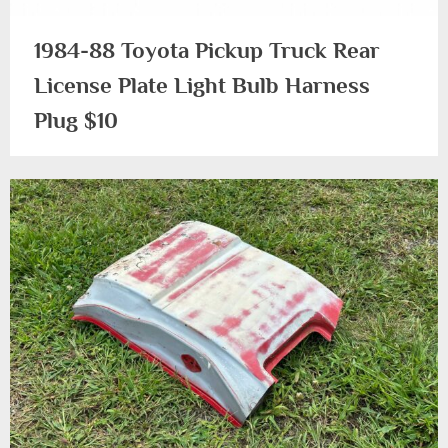
1984-88 Toyota Pickup Truck Rear
License Plate Light Bulb Harness
Plug $10
1984-
1988/89