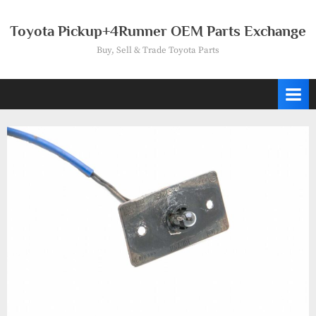
Skip
to
Toyota Pickup+4Runner OEM Parts Exchange
content
Buy, Sell & Trade Toyota Parts
Category:
Body