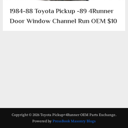
1984-88 Toyota Pickup -89 4Runner
Door Window Channel Run OEM $10
1984-
1988/89
Copyright © 2026 Toyota Pickup+4Runner OEM Parts Exchange.
Powered by
PressBook Masonry Blogs