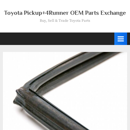
Skip
to
Toyota Pickup+4Runner OEM Parts Exchange
content
Buy, Sell & Trade Toyota Parts
Tag:
68141-
89107