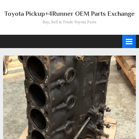
Skip
to
Toyota Pickup+4Runner OEM Parts Exchange
content
Buy, Sell & Trade Toyota Parts
Tag:
engine