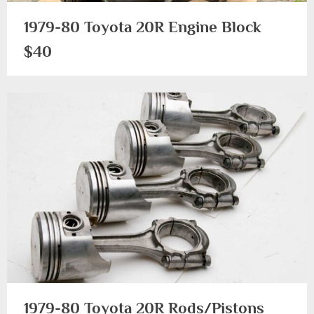
1979-80 Toyota 20R Engine Block
$40
1979-
1983
1979-80 Toyota 20R Rods/Pistons