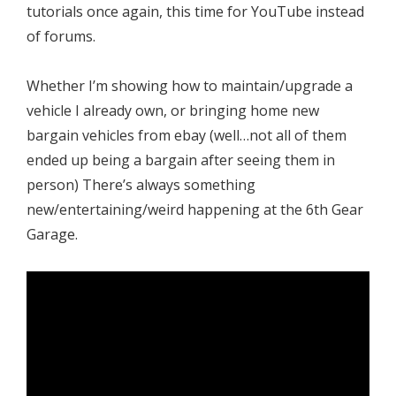
tutorials once again, this time for YouTube instead
of forums.
Whether I’m showing how to maintain/upgrade a
vehicle I already own, or bringing home new
bargain vehicles from ebay (well…not all of them
ended up being a bargain after seeing them in
person) There’s always something
new/entertaining/weird happening at the 6th Gear
Garage.