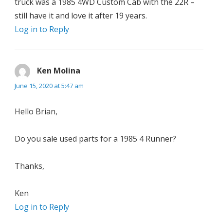
truck was a 1985 4WD Custom Cab with the 22R –
still have it and love it after 19 years.
Log in to Reply
Ken Molina
says:
June 15, 2020 at 5:47 am
Hello Brian,
Do you sale used parts for a 1985 4 Runner?
Thanks,
Ken
Log in to Reply