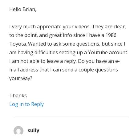
Hello Brian,
I very much appreciate your videos. They are clear,
to the point, and great info since I have a 1986
Toyota. Wanted to ask some questions, but since I
am having difficulties setting up a Youtube account
I am not able to leave a reply. Do you have an e-
mail address that I can send a couple questions
your way?
Thanks
Log in to Reply
sully
says: