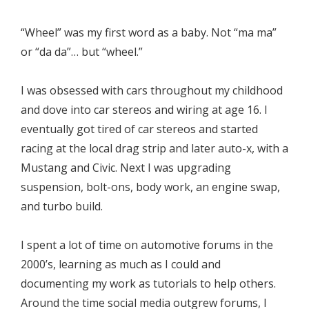
“Wheel” was my first word as a baby. Not “ma ma”
or “da da”… but “wheel.”
I was obsessed with cars throughout my childhood
and dove into car stereos and wiring at age 16. I
eventually got tired of car stereos and started
racing at the local drag strip and later auto-x, with a
Mustang and Civic. Next I was upgrading
suspension, bolt-ons, body work, an engine swap,
and turbo build.
I spent a lot of time on automotive forums in the
2000’s, learning as much as I could and
documenting my work as tutorials to help others.
Around the time social media outgrew forums, I