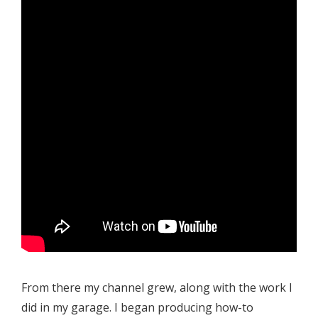
From there my channel grew, along with the work I
did in my garage. I began producing how-to