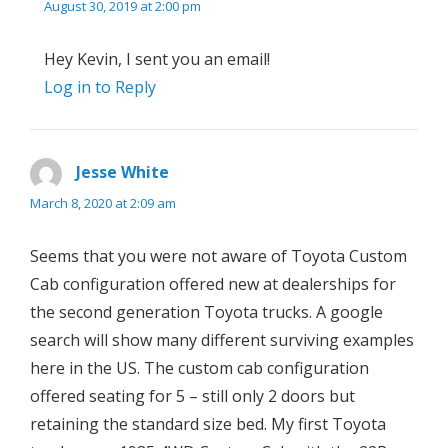
August 30, 2019 at 2:00 pm
Hey Kevin, I sent you an email!
Log in to Reply
Jesse White
says:
March 8, 2020 at 2:09 am
Seems that you were not aware of Toyota Custom
Cab configuration offered new at dealerships for
the second generation Toyota trucks. A google
search will show many different surviving examples
here in the US. The custom cab configuration
offered seating for 5 – still only 2 doors but
retaining the standard size bed. My first Toyota