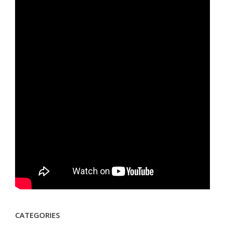
CATEGORIES