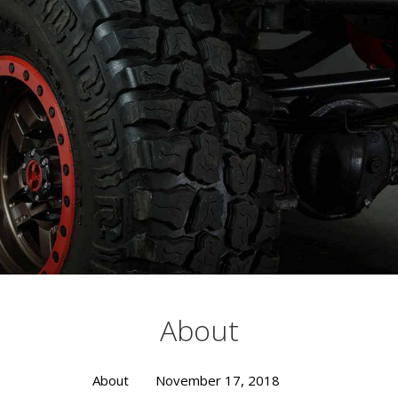
Busting Knuckles and Livers since 2010
About
About
November 17, 2018