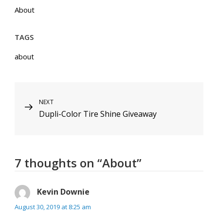
About
TAGS
about
Post
NEXT
Next
Dupli-Color Tire Shine Giveaway
Post
navigation
7 thoughts on “
About
”
Kevin Downie
says:
August 30, 2019 at 8:25 am