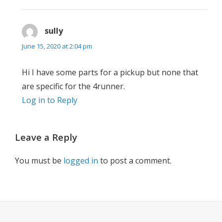
sully
says:
June 15, 2020 at 2:04 pm
Hi I have some parts for a pickup but none that
are specific for the 4runner.
Log in to Reply
Leave a Reply
You must be
logged in
to post a comment.