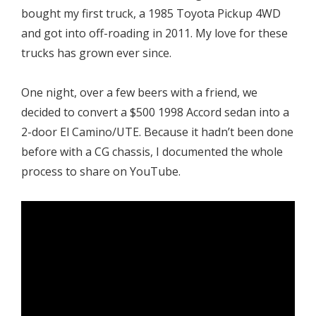
bought my first truck, a 1985 Toyota Pickup 4WD
and got into off-roading in 2011. My love for these
trucks has grown ever since.
One night, over a few beers with a friend, we
decided to convert a $500 1998 Accord sedan into a
2-door El Camino/UTE. Because it hadn’t been done
before with a CG chassis, I documented the whole
process to share on YouTube.