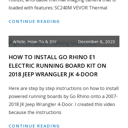
loaded with features: SC240M VEVOR Thermal
CONTINUE READING
HONEST
REVIEW:
VEVOR
Article
,
How-To & DIY
December 8, 2023
THERMAL
IMAGING
HOW TO INSTALL GO RHINO E1
CAMERA,
ELECTRIC RUNNING BOARD KIT ON
240×180
2018 JEEP WRANGLER JK 4-DOOR
IR
RESOLUTION
Here are step by step instructions on how to install
WITH
2MP
powered running boards by Go Rhino onto a 2007-
VISUAL
2018 JK Jeep Wrangler 4-Door. I created this video
CAMERA
because the instructions
CONTINUE READING
HOW