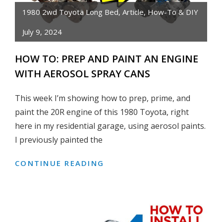
GUIDE!
1980 2wd Toyota Long Bed
,
Article
,
How-To & DIY
July 9, 2024
HOW TO: PREP AND PAINT AN ENGINE
WITH AEROSOL SPRAY CANS
This week I’m showing how to prep, prime, and
paint the 20R engine of this 1980 Toyota, right
here in my residential garage, using aerosol paints.
I previously painted the
CONTINUE READING
HOW
TO:
PREP
AND
PAINT