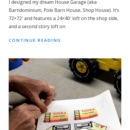
I designed my dream House Garage (aka
Barndominium, Pole Barn House, Shop House). It’s
72×72′ and features a 24×40′ loft on the shop side,
and a second story loft on
CONTINUE READING
DREAM
GARAGE:
HALF
GARAGE,
HALF
HOUSE
(72×72′
BARNDOMINIUM/POLE
BARN
HOUSE/SHOP
HOUSE-
PLANS)