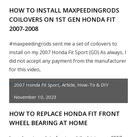
HONEST
HOW TO INSTALL MAXPEEDINGRODS
REVIEW
COILOVERS ON 1ST GEN HONDA FIT
&
TEST
2007-2008
#maxpeedingrods sent me a set of coilovers to
install on my 2007 Honda Fit Sport (GD) As always, I
did not accept any payment from the manufacturer
for this video,
CONTINUE READING
HOW
2007 Honda Fit Sport
,
Article
,
How-To & DIY
TO
November 10, 2023
INSTALL
MAXPEEDINGRODS
HOW TO REPLACE HONDA FIT FRONT
COILOVERS
WHEEL BEARING AT HOME
ON
1ST