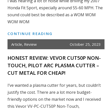
I was hearing a lot of noise while driving my 2007
GEN
Honda Fit Sport, especially around 55-60 MPH. The
HONDA
sound could best be described as a WOM WOM
FIT
WOM WOM
2007-
2008
CONTINUE READING
HOW
TO
Article
,
Review
October 25, 2023
REPLACE
HONDA
HONEST REVIEW: VEVOR CUT50P NON-
FIT
TOUCH, PILOT ARC PLASMA CUTTER –
FRONT
CUT METAL FOR CHEAP!
WHEEL
BEARING
I’ve wanted a plasma cutter for years, but couldn’t
AT
justify the cost. There are a lot more budget-
HOME
friendly options on the market now and I received
this Vevor VV-PC-CUT50P Non-Touch,