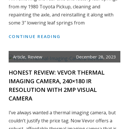
TRUCK
from my 1980 Toyota Pickup, cleaning and
FRAME
repainting the axle, and reinstalling it along with
some 3″ lowering leaf springs from
CONTINUE READING
HOW
TO
INSTALL
Article
,
Review
December 28, 2023
STREET
EDGE
HONEST REVIEW: VEVOR THERMAL
3″
IMAGING CAMERA, 240×180 IR
LOWERING
RESOLUTION WITH 2MP VISUAL
LEAF
SPRINGS
CAMERA
ON
TOYOTA
I’ve always wanted a thermal imaging camera, but
PICKUP
couldn’t justify the price tag. Now Vevor offers a
robust, affordable thermal imaging camera that is