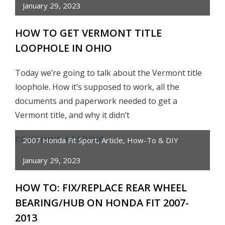
January 29, 2023
ENTIRE
TOYOTA
HOW TO GET VERMONT TITLE
PICKUP
LOOPHOLE IN OHIO
IN
8
Today we’re going to talk about the Vermont title
MINUTES
loophole. How it’s supposed to work, all the
documents and paperwork needed to get a
Vermont title, and why it didn’t
CONTINUE READING
HOW
2007 Honda Fit Sport
,
Article
,
How-To & DIY
TO
January 29, 2023
GET
VERMONT
HOW TO: FIX/REPLACE REAR WHEEL
TITLE
BEARING/HUB ON HONDA FIT 2007-
LOOPHOLE
2013
IN