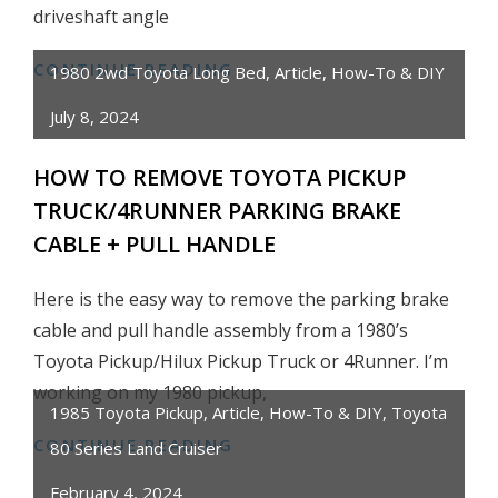
driveshaft angle
CONTINUE READING
HOW
1980 2wd Toyota Long Bed
,
Article
,
How-To & DIY
TO
July 8, 2024
INSTALL
STREET
HOW TO REMOVE TOYOTA PICKUP
EDGE
TRUCK/4RUNNER PARKING BRAKE
4″
CABLE + PULL HANDLE
TAPERED
LOWERING
Here is the easy way to remove the parking brake
BLOCKS
cable and pull handle assembly from a 1980’s
ON
TOYOTA
Toyota Pickup/Hilux Pickup Truck or 4Runner. I’m
PICKUP
working on my 1980 pickup,
1985 Toyota Pickup
,
Article
,
How-To & DIY
,
Toyota
CONTINUE READING
HOW
80 Series Land Cruiser
TO
February 4, 2024