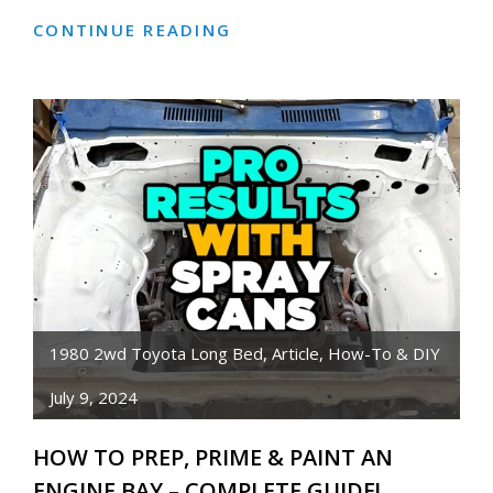
CONTINUE READING
HOW
TO
REPLACE
A
RUSTY
BATTERY
TRAY
(+
MORE)
1980 2wd Toyota Long Bed
,
Article
,
How-To & DIY
July 9, 2024
HOW TO PREP, PRIME & PAINT AN
ENGINE BAY – COMPLETE GUIDE!