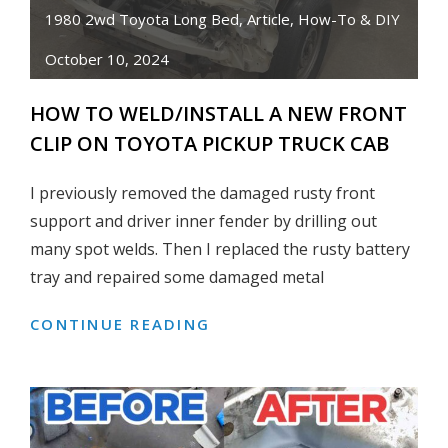
83
1980 2wd Toyota Long Bed
,
Article
,
How-To & DIY
TOYOTA
October 10, 2024
PICKUP
TRUCK
HOW TO WELD/INSTALL A NEW FRONT
CLIP ON TOYOTA PICKUP TRUCK CAB
I previously removed the damaged rusty front
support and driver inner fender by drilling out
many spot welds. Then I replaced the rusty battery
tray and repaired some damaged metal
CONTINUE READING
HOW
TO
WELD/INSTALL
A
NEW