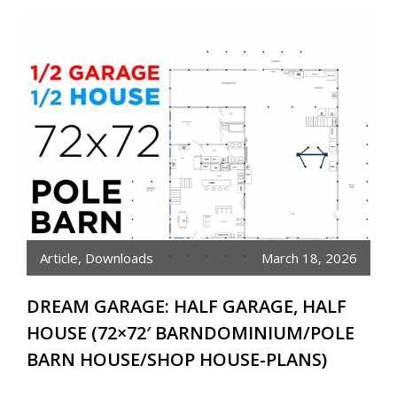
Article
,
Downloads
March 18, 2026
DREAM GARAGE: HALF GARAGE, HALF
HOUSE (72×72′ BARNDOMINIUM/POLE
BARN HOUSE/SHOP HOUSE-PLANS)