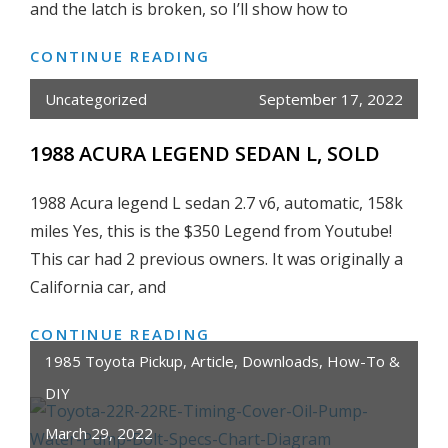
2013
and the latch is broken, so I’ll show how to
CONTINUE READING
HOW
TO
Uncategorized
September 17, 2022
FIX/REPAIR
REAR
1988 ACURA LEGEND SEDAN L, SOLD
HATCH
DOOR
1988 Acura legend L sedan 2.7 v6, automatic, 158k
HANDLE
miles Yes, this is the $350 Legend from Youtube!
+
This car had 2 previous owners. It was originally a
LATCH
California car, and
ON
HONDA
CONTINUE READING
1988
FIT/JAZZ
ACURA
1985 Toyota Pickup
,
Article
,
Downloads
,
How-To &
2007
LEGEND
DIY
2008
SEDAN
March 29, 2022
L,