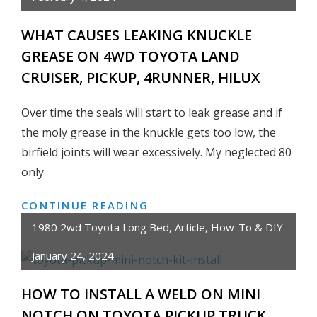
REMOVE
TOYOTA
WHAT CAUSES LEAKING KNUCKLE
PICKUP
GREASE ON 4WD TOYOTA LAND
TRUCK/4RUNNER
CRUISER, PICKUP, 4RUNNER, HILUX
PARKING
BRAKE
Over time the seals will start to leak grease and if
CABLE
the moly grease in the knuckle gets too low, the
+
PULL
birfield joints will wear excessively. My neglected 80
HANDLE
only
CONTINUE READING
WHAT
CAUSES
1980 2wd Toyota Long Bed
,
Article
,
How-To & DIY
LEAKING
January 24, 2024
KNUCKLE
GREASE
HOW TO INSTALL A WELD ON MINI
ON
NOTCH ON TOYOTA PICKUP TRUCK
4WD