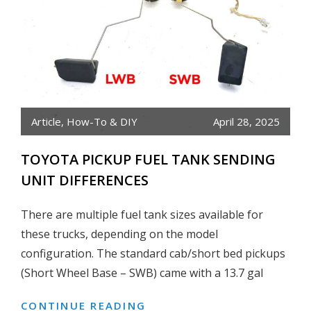
Article
,
How-To & DIY
April 28, 2025
TOYOTA PICKUP FUEL TANK SENDING
UNIT DIFFERENCES
There are multiple fuel tank sizes available for
these trucks, depending on the model
configuration. The standard cab/short bed pickups
(Short Wheel Base – SWB) came with a 13.7 gal
CONTINUE READING
TOYOTA