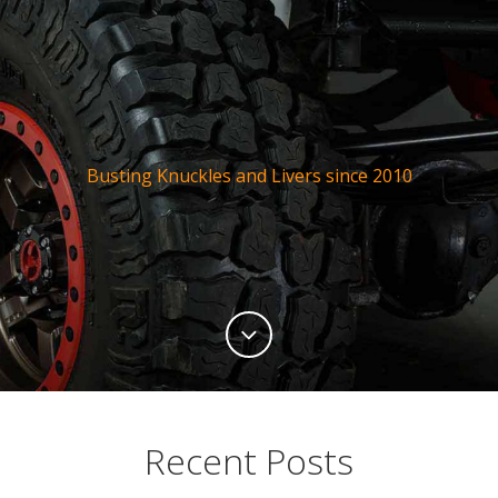
Busting Knuckles and Livers since 2010
Recent Posts