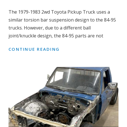
The 1979-1983 2wd Toyota Pickup Truck uses a
similar torsion bar suspension design to the 84-95
trucks. However, due to a different ball
joint/knuckle design, the 84-95 parts are not
CONTINUE READING
HOW
TO
INSTALL
1984-
95
DROP
SPINDLES
ON
TO
A
1979-