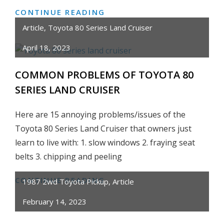
CONTINUE READING
HONEST
REVIEW:
Article
,
Toyota 80 Series Land Cruiser
VEVOR
April 18, 2023
CUT50P
NON-
COMMON PROBLEMS OF TOYOTA 80
TOUCH,
SERIES LAND CRUISER
PILOT
ARC
Here are 15 annoying problems/issues of the
PLASMA
Toyota 80 Series Land Cruiser that owners just
CUTTER
learn to live with: 1. slow windows 2. fraying seat
–
CUT
belts 3. chipping and peeling
METAL
CONTINUE READING
COMMON
FOR
1987 2wd Toyota Pickup
,
Article
PROBLEMS
CHEAP!
February 14, 2023
OF
TOYOTA