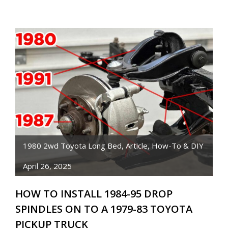
PICKUP
FUEL
TANK
SENDING
UNIT
DIFFERENCES
1980 2wd Toyota Long Bed
,
Article
,
How-To & DIY
April 26, 2025
HOW TO INSTALL 1984-95 DROP
SPINDLES ON TO A 1979-83 TOYOTA
PICKUP TRUCK