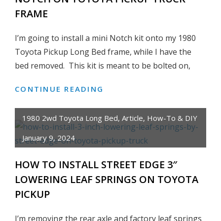
FRAME
TOYOTA
LAND
I’m going to install a mini Notch kit onto my 1980
CRUISER,
PICKUP,
Toyota Pickup Long Bed frame, while I have the
4RUNNER,
bed removed. This kit is meant to be bolted on,
HILUX
CONTINUE READING
HOW
TO
INSTALL
1980 2wd Toyota Long Bed
,
Article
,
How-To & DIY
A
January 9, 2024
WELD
ON
HOW TO INSTALL STREET EDGE 3″
MINI
LOWERING LEAF SPRINGS ON TOYOTA
NOTCH
ON
PICKUP
TOYOTA
PICKUP
I’m removing the rear axle and factory leaf springs