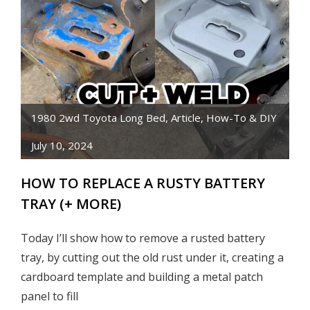
FRONT
CLIP
ON
TOYOTA
PICKUP
TRUCK
CAB
1980 2wd Toyota Long Bed
,
Article
,
How-To & DIY
July 10, 2024
HOW TO REPLACE A RUSTY BATTERY
TRAY (+ MORE)
Today I’ll show how to remove a rusted battery
tray, by cutting out the old rust under it, creating a
cardboard template and building a metal patch
panel to fill