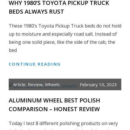
WHY 1980’S TOYOTA PICKUP TRUCK
80
BEDS ALWAYS RUST
SERIES
LAND
These 1980’s Toyota Pickup Truck beds do not hold
CRUISER
up to moisture and especially road salt. Instead of
being one solid piece, like the side of the cab, the
bed
CONTINUE READING
WHY
1980’S
TOYOTA
Article
,
Review
,
Wheels
February 10, 2023
PICKUP
TRUCK
ALUMINUM WHEEL BEST POLISH
BEDS
COMPARISON – HONEST REVIEW
ALWAYS
RUST
Today I test 8 different polishing products on very