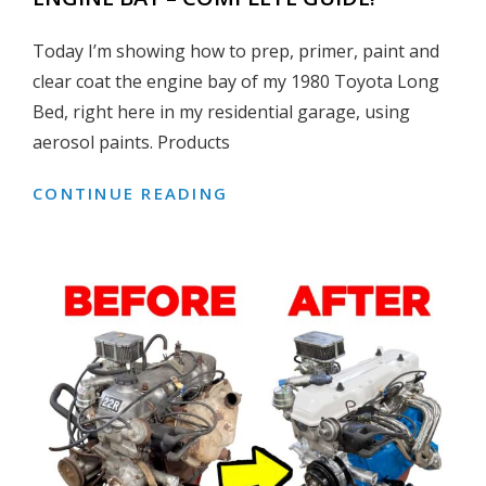
Today I’m showing how to prep, primer, paint and
clear coat the engine bay of my 1980 Toyota Long
Bed, right here in my residential garage, using
aerosol paints. Products
CONTINUE READING
HOW
TO
PREP,
PRIME
&
PAINT
AN
ENGINE
BAY
–
COMPLETE