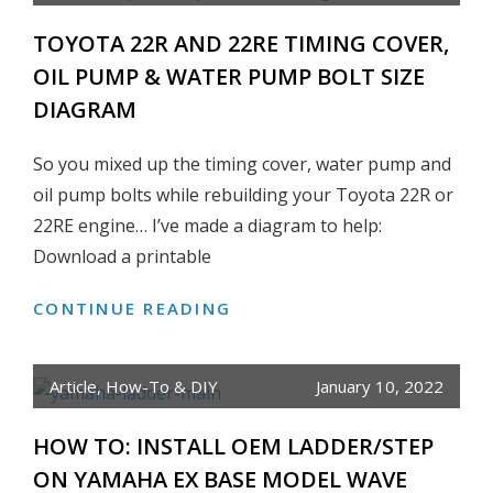
SOLD
TOYOTA 22R AND 22RE TIMING COVER,
OIL PUMP & WATER PUMP BOLT SIZE
DIAGRAM
So you mixed up the timing cover, water pump and
oil pump bolts while rebuilding your Toyota 22R or
22RE engine… I’ve made a diagram to help:
Download a printable
CONTINUE READING
TOYOTA
22R
AND
Article
,
How-To & DIY
January 10, 2022
22RE
TIMING
HOW TO: INSTALL OEM LADDER/STEP
COVER,
ON YAMAHA EX BASE MODEL WAVE
OIL