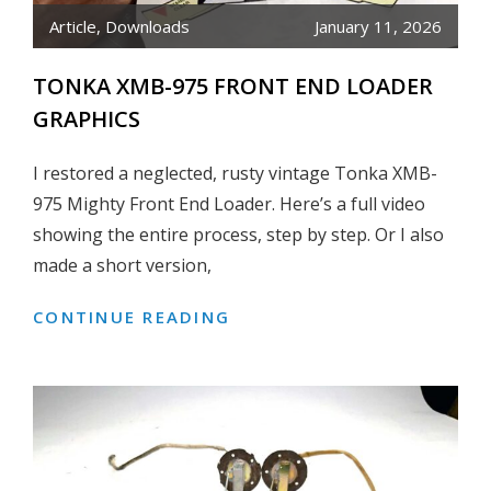
Article
,
Downloads
January 11, 2026
TONKA XMB-975 FRONT END LOADER
GRAPHICS
I restored a neglected, rusty vintage Tonka XMB-
975 Mighty Front End Loader. Here’s a full video
showing the entire process, step by step. Or I also
made a short version,
CONTINUE READING
TONKA
XMB-
975
FRONT
END
LOADER
GRAPHICS