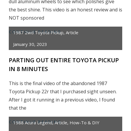
dull aluminum wheels to see which polishes give
the best shine. This video is an honest review and is
NOT sponsored
CONTINUE READING
ALUMINUM
1987 2wd Toyota Pickup
,
Article
WHEEL
January 30, 2023
BEST
POLISH
PARTING OUT ENTIRE TOYOTA PICKUP
COMPARISON
IN 8 MINUTES
–
HONEST
This is the final video of the abandoned 1987
REVIEW
Toyota Pickup 22r that I purchased sight unseen.
After I got it running in a previous video, I found
that the
CONTINUE READING
PARTING
1988 Acura Legend
,
Article
,
How-To & DIY
OUT