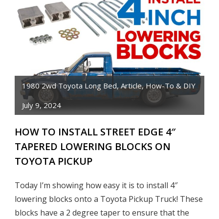
AN
ENGINE
WITH
AEROSOL
SPRAY
CANS
1980 2wd Toyota Long Bed
,
Article
,
How-To & DIY
July 9, 2024
HOW TO INSTALL STREET EDGE 4″
TAPERED LOWERING BLOCKS ON
TOYOTA PICKUP
Today I’m showing how easy it is to install 4″
lowering blocks onto a Toyota Pickup Truck! These
blocks have a 2 degree taper to ensure that the