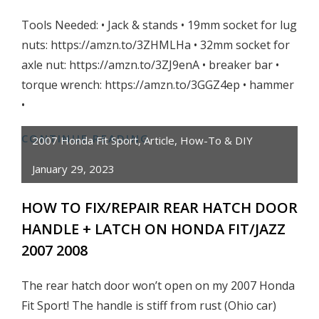
OHIO
Tools Needed: • Jack & stands • 19mm socket for lug
nuts: https://amzn.to/3ZHMLHa • 32mm socket for
axle nut: https://amzn.to/3ZJ9enA • breaker bar •
torque wrench: https://amzn.to/3GGZ4ep • hammer
•
CONTINUE READING
HOW
2007 Honda Fit Sport
,
Article
,
How-To & DIY
TO:
January 29, 2023
FIX/REPLACE
REAR
HOW TO FIX/REPAIR REAR HATCH DOOR
WHEEL
HANDLE + LATCH ON HONDA FIT/JAZZ
BEARING/HUB
2007 2008
ON
HONDA
The rear hatch door won’t open on my 2007 Honda
FIT
Fit Sport! The handle is stiff from rust (Ohio car)
2007-