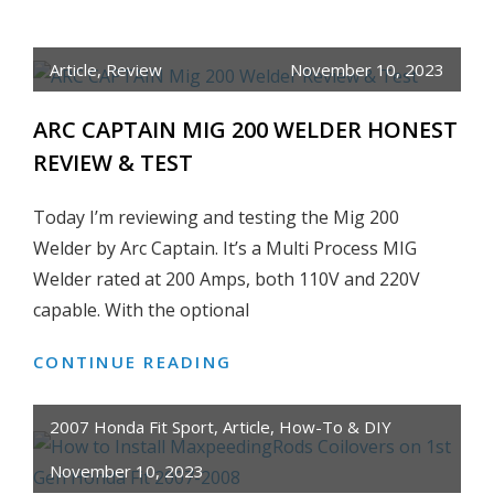
TO
INSTALL
Article
,
Review
November 10, 2023
GO
RHINO
ARC CAPTAIN MIG 200 WELDER HONEST
E1
REVIEW & TEST
ELECTRIC
RUNNING
Today I’m reviewing and testing the Mig 200
BOARD
Welder by Arc Captain. It’s a Multi Process MIG
KIT
Welder rated at 200 Amps, both 110V and 220V
ON
2018
capable. With the optional
JEEP
CONTINUE READING
ARC
WRANGLER
CAPTAIN
JK
MIG
4-
2007 Honda Fit Sport
,
Article
,
How-To & DIY
200
DOOR
November 10, 2023
WELDER