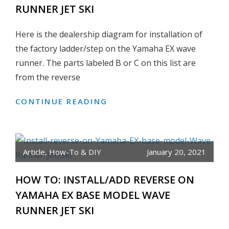
RUNNER JET SKI
PUMP
&
Here is the dealership diagram for installation of
WATER
PUMP
the factory ladder/step on the Yamaha EX wave
BOLT
runner. The parts labeled B or C on this list are
SIZE
from the reverse
DIAGRAM
CONTINUE READING
HOW
TO:
INSTALL
OEM
Article
,
How-To & DIY
January 20, 2021
LADDER/STEP
ON
HOW TO: INSTALL/ADD REVERSE ON
YAMAHA
YAMAHA EX BASE MODEL WAVE
EX
BASE
RUNNER JET SKI
MODEL