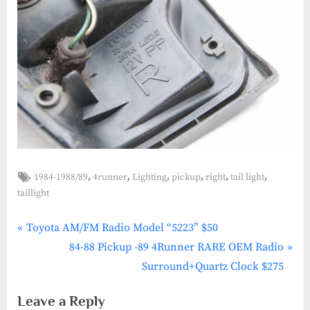
Tags:
,
,
,
,
,
,
1984-1988/89
4runner
Lighting
pickup
right
tail light
1984-
taillight
1988/89
,
P
4Runner
Post
Toyota AM/FM Radio Model “5223” $50
,
r
N
84-88 Pickup -89 4Runner RARE OEM Radio
navigation
Lighting
e
e
Surround+Quartz Clock $275
,
v
x
Pickup
Leave a Reply
i
t