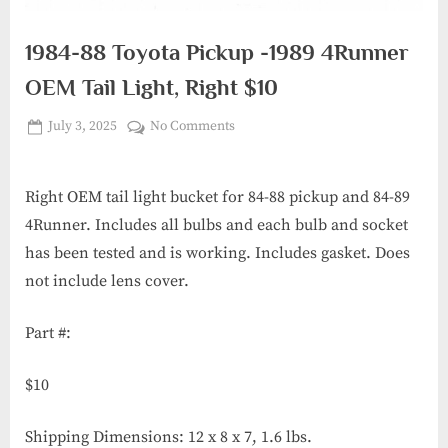
1984-88 Toyota Pickup -1989 4Runner
OEM Tail Light, Right $10
Posted
on
July 3, 2025
No Comments
By
6th
on
1984-
Gear
88
Garage
Toyota
Right OEM tail light bucket for 84-88 pickup and 84-89
Pickup
4Runner. Includes all bulbs and each bulb and socket
-1989
has been tested and is working. Includes gasket. Does
4Runner
not include lens cover.
OEM
Tail
Part #:
Light,
Right
$10
$10
Shipping Dimensions: 12 x 8 x 7, 1.6 lbs.