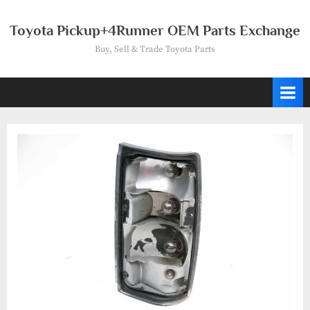
Skip
to
Toyota Pickup+4Runner OEM Parts Exchange
content
Buy, Sell & Trade Toyota Parts