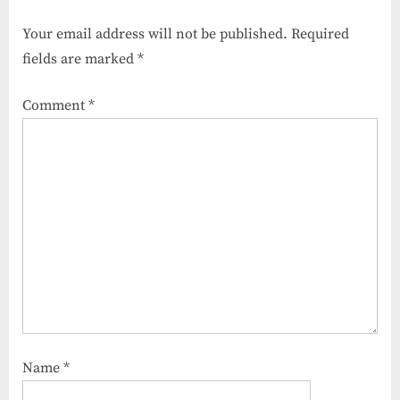
o
P
Your email address will not be published.
Required
u
o
fields are marked
*
s
s
P
t
Comment
*
o
:
s
t
:
Name
*