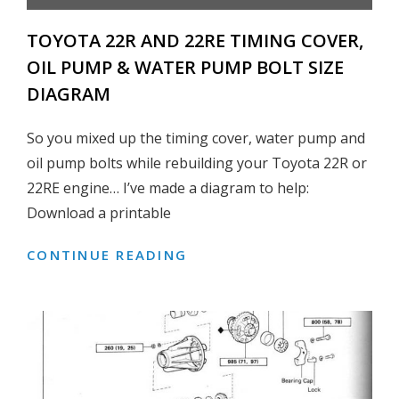
TOYOTA 22R AND 22RE TIMING COVER,
OIL PUMP & WATER PUMP BOLT SIZE
DIAGRAM
So you mixed up the timing cover, water pump and
oil pump bolts while rebuilding your Toyota 22R or
22RE engine… I’ve made a diagram to help:
Download a printable
CONTINUE READING
TOYOTA
22R
AND
22RE
TIMING
COVER,
OIL