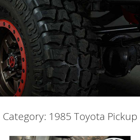
Busting Knuckles and Livers since 2010
Category: 1985 Toyota Pickup