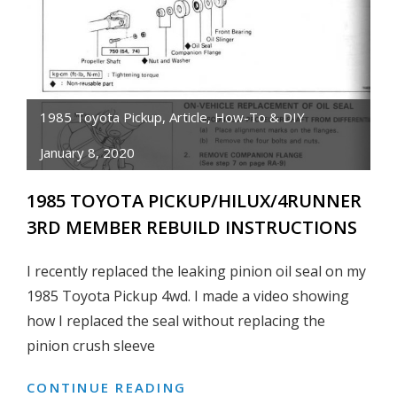
PUMP
&
WATER
PUMP
BOLT
1985 Toyota Pickup
,
Article
,
How-To & DIY
SIZE
January 8, 2020
DIAGRAM
1985 TOYOTA PICKUP/HILUX/4RUNNER
3RD MEMBER REBUILD INSTRUCTIONS
I recently replaced the leaking pinion oil seal on my
1985 Toyota Pickup 4wd. I made a video showing
how I replaced the seal without replacing the
pinion crush sleeve
CONTINUE READING
1985