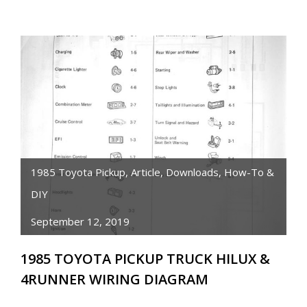
TOYOTA
PICKUP/HILUX/4RUNNER
3RD
MEMBER
REBUILD
INSTRUCTIONS
1985 Toyota Pickup
,
Article
,
Downloads
,
How-To &
DIY
September 12, 2019
1985 TOYOTA PICKUP TRUCK HILUX &
4RUNNER WIRING DIAGRAM