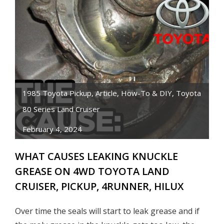
1985 Toyota Pickup
,
Article
,
How-To & DIY
,
Toyota
80 Series Land Cruiser
February 4, 2024
WHAT CAUSES LEAKING KNUCKLE
GREASE ON 4WD TOYOTA LAND
CRUISER, PICKUP, 4RUNNER, HILUX
Over time the seals will start to leak grease and if