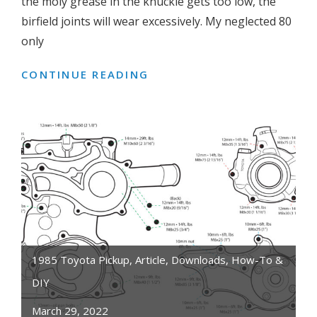
the moly grease in the knuckle gets too low, the
birfield joints will wear excessively. My neglected 80
only
CONTINUE READING
WHAT
CAUSES
LEAKING
KNUCKLE
GREASE
ON
4WD
TOYOTA
LAND
CRUISER,
PICKUP,
1985 Toyota Pickup
,
Article
,
Downloads
,
How-To &
4RUNNER,
DIY
HILUX
March 29, 2022