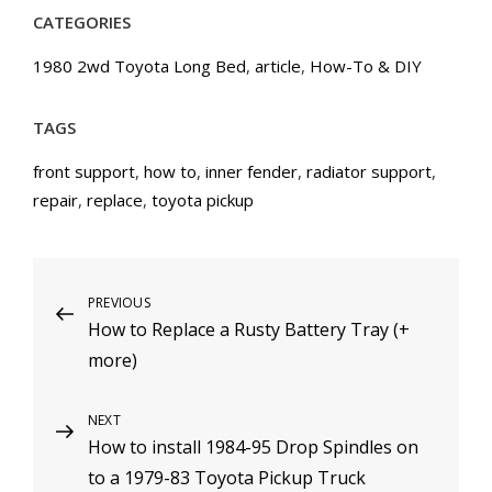
CATEGORIES
1980 2wd Toyota Long Bed
,
article
,
How-To & DIY
TAGS
front support
,
how to
,
inner fender
,
radiator support
,
repair
,
replace
,
toyota pickup
Post
PREVIOUS
Previous
How to Replace a Rusty Battery Tray (+
Post
navigation
more)
NEXT
Next
How to install 1984-95 Drop Spindles on
Post
to a 1979-83 Toyota Pickup Truck