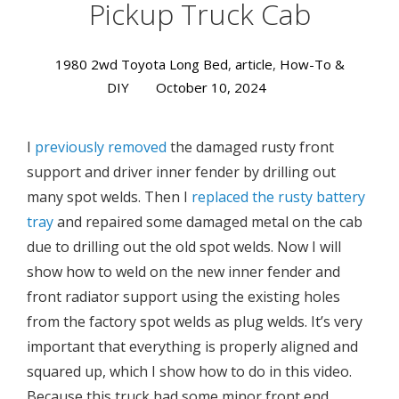
Pickup Truck Cab
1980 2wd Toyota Long Bed
,
article
,
How-To &
DIY
October 10, 2024
I
previously removed
the damaged rusty front
support and driver inner fender by drilling out
many spot welds. Then I
replaced the rusty battery
tray
and repaired some damaged metal on the cab
due to drilling out the old spot welds. Now I will
show how to weld on the new inner fender and
front radiator support using the existing holes
from the factory spot welds as plug welds. It’s very
important that everything is properly aligned and
squared up, which I show how to do in this video.
Because this truck had some minor front end