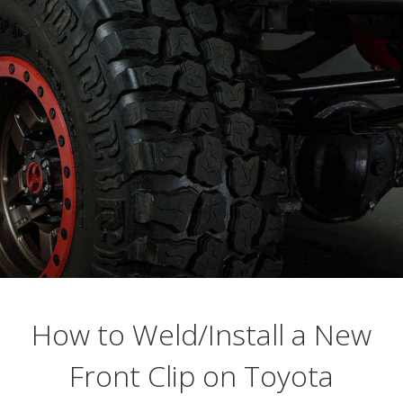
Busting Knuckles and Livers since 2010
How to Weld/Install a New
Front Clip on Toyota