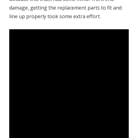
damage, getting the replacement parts to fit and
line up properly took some extra effort.