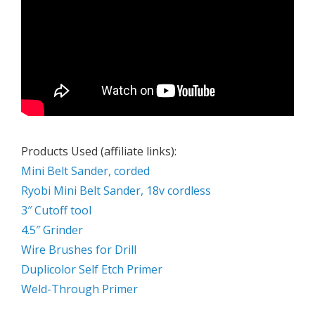
Products Used (affiliate links):
Mini Belt Sander, corded
Ryobi Mini Belt Sander, 18v cordless
3″ Cutoff tool
4.5″ Grinder
Wire Brushes for Drill
Duplicolor Self Etch Primer
Weld-Through Primer