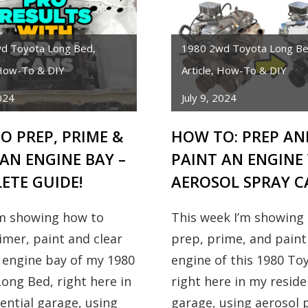
d Toyota Long Bed
,
1980 2wd Toyota Long B
ow-To & DIY
Article
,
How-To & DIY
2024
July 9, 2024
O PREP, PRIME &
HOW TO: PREP AN
AN ENGINE BAY –
PAINT AN ENGINE
ETE GUIDE!
AEROSOL SPRAY C
’m showing how to
This week I’m showing
imer, paint and clear
prep, prime, and paint
 engine bay of my 1980
engine of this 1980 To
ong Bed, right here in
right here in my reside
ential garage, using
garage, using aerosol p