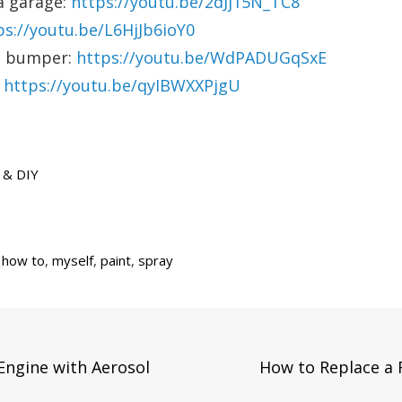
a garage:
https://youtu.be/2dJj15N_TC8
ps://youtu.be/L6HjJb6ioY0
ic bumper:
https://youtu.be/WdPADUGqSxE
:
https://youtu.be/qyIBWXXPjgU
 & DIY
,
how to
,
myself
,
paint
,
spray
Next
Engine with Aerosol
How to Replace a 
Post