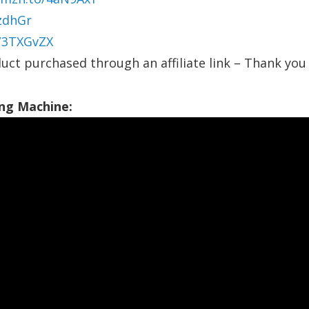
zdhGr
o/3TXGvZX
uct purchased through an affiliate link – Thank you 
ng Machine: