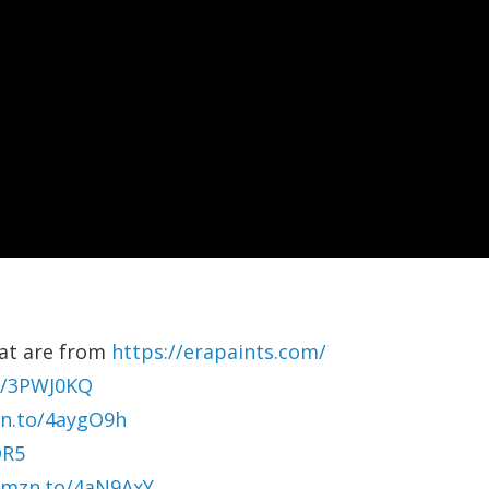
oat are from
https://erapaints.com/
o/3PWJ0KQ
zn.to/4aygO9h
DR5
amzn.to/4aN9AxY