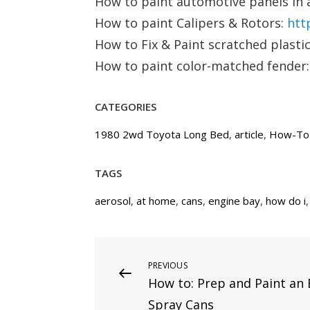
How to paint automotive panels in 
How to paint Calipers & Rotors:
htt
How to Fix & Paint scratched plast
How to paint color-matched fender
CATEGORIES
1980 2wd Toyota Long Bed
,
article
,
How-To
TAGS
aerosol
,
at home
,
cans
,
engine bay
,
how do i
Post
PREVIOUS
Previous
How to: Prep and Paint an 
Post
navigation
Spray Cans