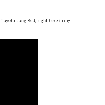
 Toyota Long Bed, right here in my