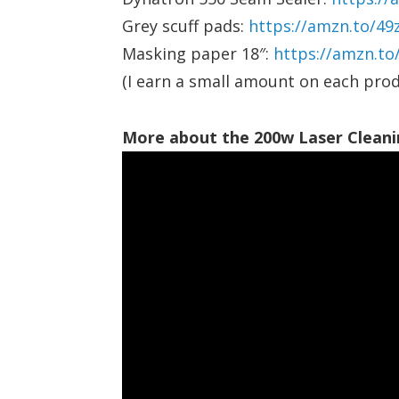
Grey scuff pads:
https://amzn.to/49
Masking paper 18″:
https://amzn.t
(I earn a small amount on each prod
More about the 200w Laser Cleani