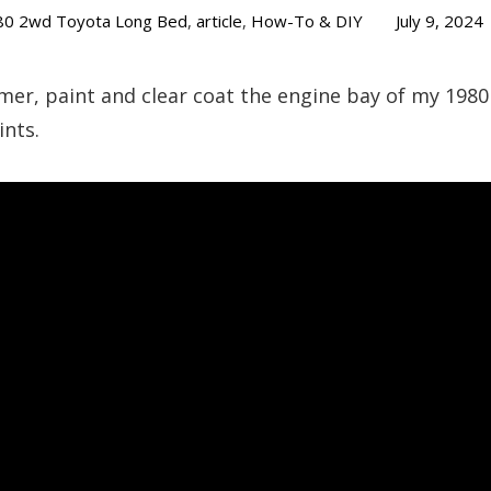
80 2wd Toyota Long Bed
,
article
,
How-To & DIY
July 9, 2024
mer, paint and clear coat the engine bay of my 1980
ints.