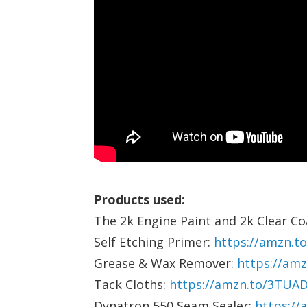
Products used:
The 2k Engine Paint and 2k Clear C
Self Etching Primer:
https://amzn.t
Grease & Wax Remover:
https://am
Tack Cloths:
https://amzn.to/3TUA
Dynatron 550 Seam Sealer:
https://