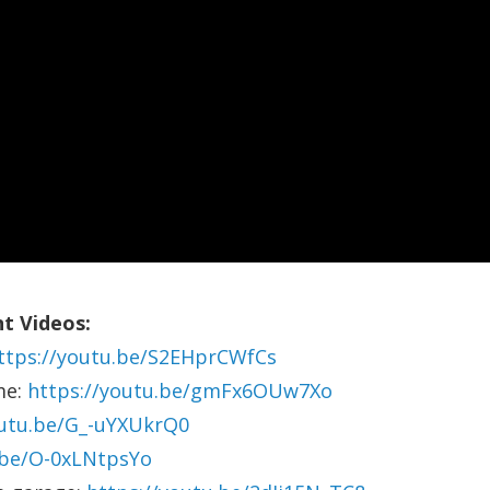
t Videos:
ttps://youtu.be/S2EHprCWfCs
me:
https://youtu.be/gmFx6OUw7Xo
outu.be/G_-uYXUkrQ0
.be/O-0xLNtpsYo