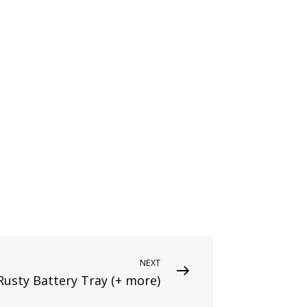
NEXT
Rusty Battery Tray (+ more)