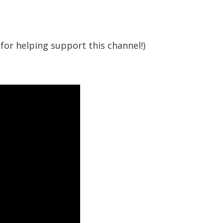
for helping support this channel!)