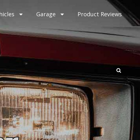
hicles
Garage
Product Reviews
SEAR