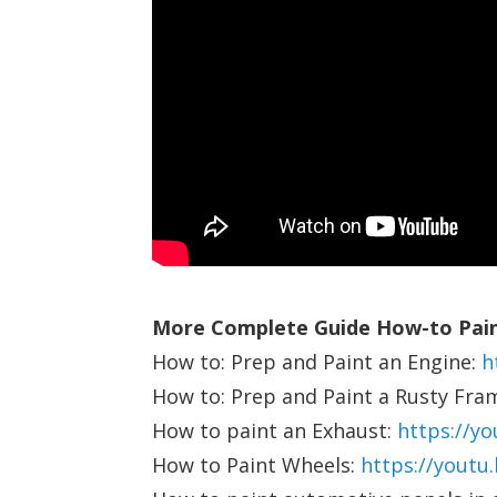
More Complete Guide How-to Pain
How to: Prep and Paint an Engine:
h
How to: Prep and Paint a Rusty Fra
How to paint an Exhaust:
https://y
How to Paint Wheels:
https://youtu