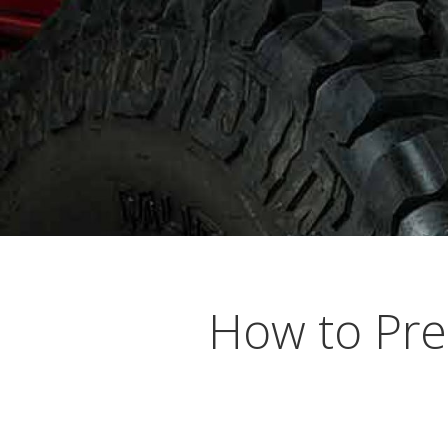
Busting Knuckles and Livers since 2010
How to Pre