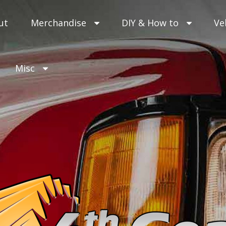
ut
Merchandise
DIY & How to
Ve
Misc