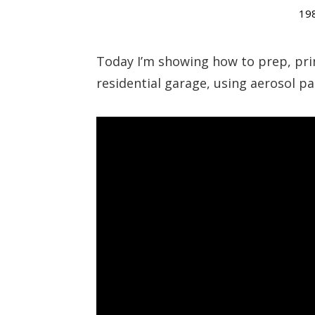
19
Today I’m showing how to prep, pri
residential garage, using aerosol pa