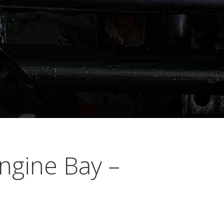
ngine Bay –