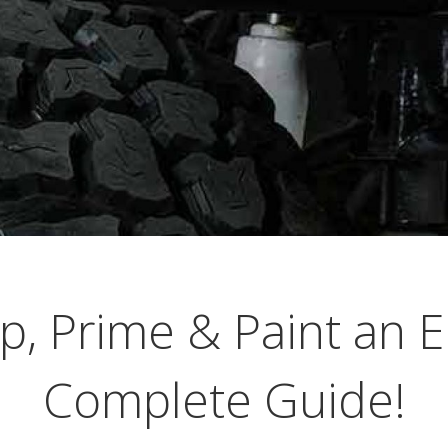
p, Prime & Paint an E
Complete Guide!